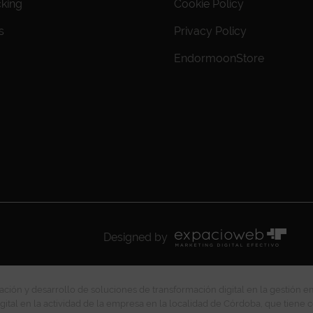
cking
Cookie Policy
s
Privacy Policy
EndormoonStore
Designed by
ción y desarrollo de soluciones de transformación digital en la gestión e
gital en la actividad de la empresa en la localidad de Córdoba, que tiene c