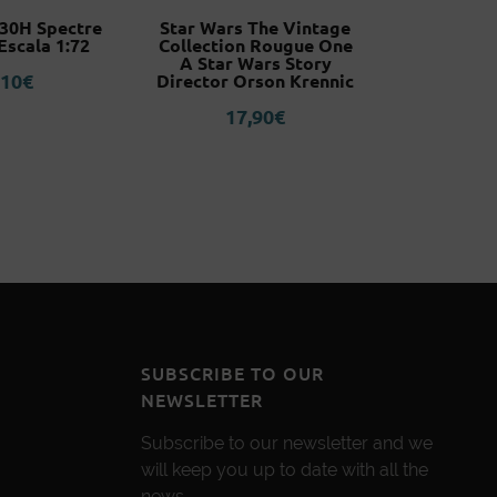
130H Spectre
Star Wars The Vintage
Italeri G
Escala 1:72
Collection Rougue One
6062 E
A Star Wars Story
,10
€
1
Director Orson Krennic
17,90
€
SUBSCRIBE TO OUR
NEWSLETTER
Subscribe to our newsletter and we
will keep you up to date with all the
news