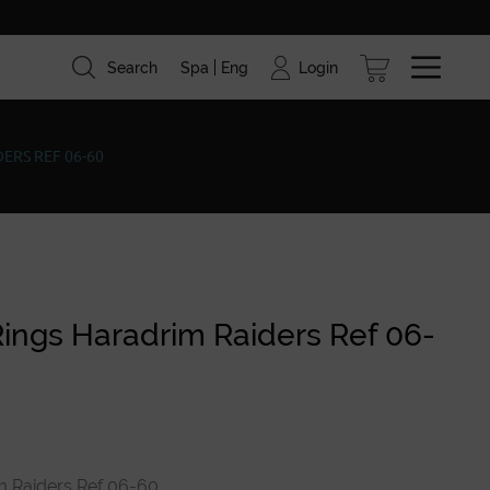
Login
Search
Spa
Eng
ism
Brands
Blog
ERS REF 06-60
Rings Haradrim Raiders Ref 06-
m Raiders Ref 06-60