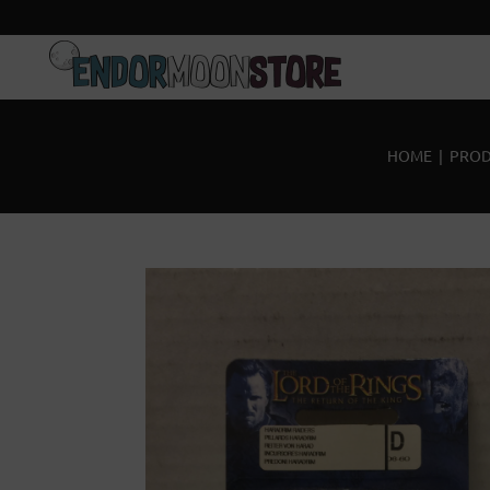
Home
Pre-Orders
HOME
|
PROD