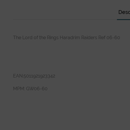
Desc
The Lord of the Rings Haradrim Raiders Ref 06-60
EAN:
5011921923342
MPM:
GW06-60