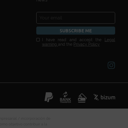
SUBSCRIBE ME
I have read and accept the
Legal
warning
and the
Privacy Policy
mpresarial / incorporación de
omo objetivo contribuir a la