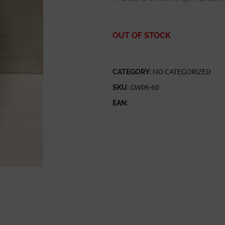
OUT OF STOCK
CATEGORY:
NO CATEGORIZED
SKU:
GW06-60
EAN: