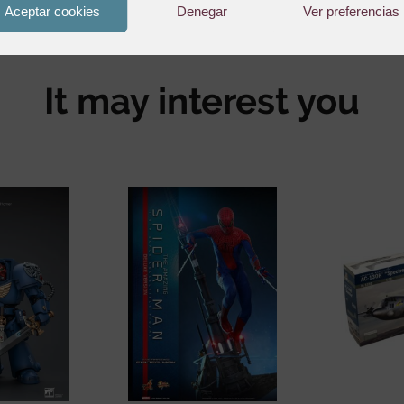
Aceptar cookies
Denegar
Ver preferencias
It may interest you