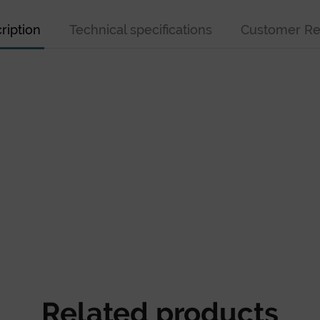
ription
Technical specifications
Customer Re
Related products