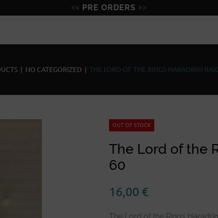
PRE ORDERS
Figures
Miniatures
Model
UCTS
|
NO CATEGORIZED
|
THE LORD OF THE RINGS HARADRIM RAID
OUT OF STOCK
The Lord of the 
60
16,00
€
The Lord of the Rings Haradri