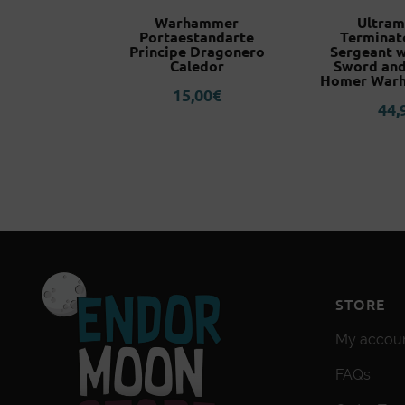
Evangelion
Warhammer
Ultram
 Plugsuit
Portaestandarte
Terminat
r
Principe Dragonero
Sergeant 
Caledor
Sword and
3
€
Homer War
15,00
€
44,
STORE
My accou
FAQs