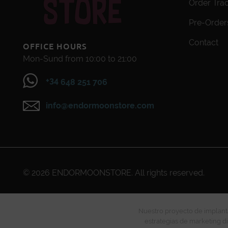
Order Tra
Pre-Order
Contact
OFFICE HOURS
Mon-Sund from 10:00 to 21:00
+34
648 251 706
info@endormoonstore.com
© 2026
ENDORMOONSTORE
. All rights reserved.
Nuestro proyecto de implanta
estrategias de marketing di