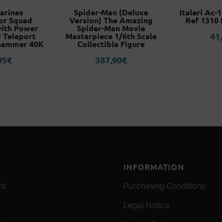
arines
Spider-Man (Deluxe
Italeri Ac-
or Squad
Version) The Amazing
Ref 1310 
with Power
Spider-Man Movie
41
 Teleport
Masterpiece 1/6th Scale
hammer 40K
Collectible Figure
95
€
387,90
€
INFORMATION
nt
Purchasing Conditions
Legal Notice