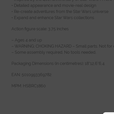
• Detailed appearance and movie-real design
• Re-create adventures from the Star Wars universe
• Expand and enhance Star Wars collections
Action figure scale: 3.75 inches
– Ages 4 and up
– WARNING: CHOKING HAZARD – Small parts. Not for ch
– Some assembly required. No tools needed.
Packaging Dimensions (in centimetres): 18*12,6*6,4
EAN: 5010993369782
MPM: HSBRC1860