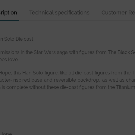
ription
Technical specifications
Customer Re
n Solo Die cast
 missions in the Star Wars saga with figures from The Black Ser
ees love.
ope, this Han Solo figure, like all die-cast figures from the
racter-inspired base and reversible backdrop, as well as cha
is complete without these die-cast figures from the Titanium 
w Hope