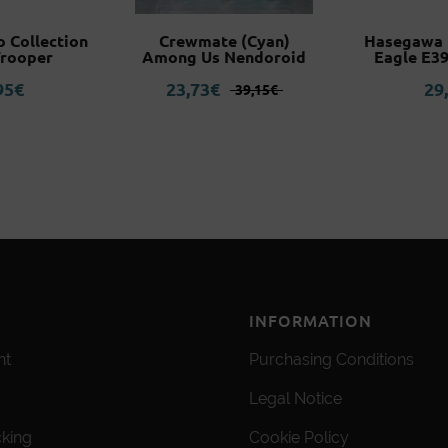
o Collection
Crewmate (Cyan)
Hasegawa F
Trooper
Among Us Nendoroid
Eagle E39
Original
Current
95
€
23,73
€
29
39,15
€
price
price
was:
is:
39,15€.
23,73€.
INFORMATION
nt
Purchasing Conditions
Legal Notice
cking
Cookie Policy