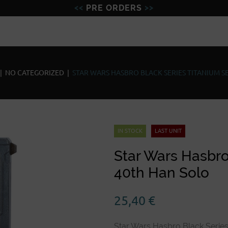
PRE ORDERS
Figures
Miniatures
Model
|
NO CATEGORIZED
|
STAR WARS HASBRO BLACK SERIES TITANIUM S
IN STOCK
LAST UNIT
Star Wars Hasbro
40th Han Solo
25,40
€
Star Wars Hasbro Black Series