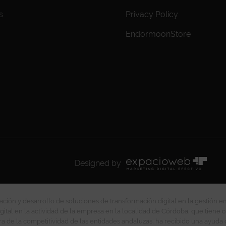
s
Privacy Policy
EndormoonStore
Designed by
ción y desarrollo de soluciones de transformación digital en la gestión e
gital en la actividad de la empresa en la localidad de Córdoba, que tiene c
ra de la competitividad de las entidades andaluzas, ha recibido una ayuda