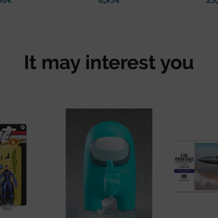
It may interest you