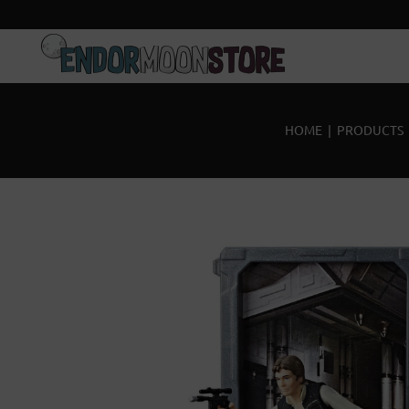
Home
Pre-Orders
HOME
|
PRODUCTS