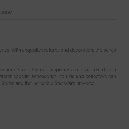
view
ies! With exquisite features and decoration, this series
 Titanium Series, features impeccable movie-real design
racter-specific accessories, so kids and collectors can
Series and the incredible Star Wars universe!