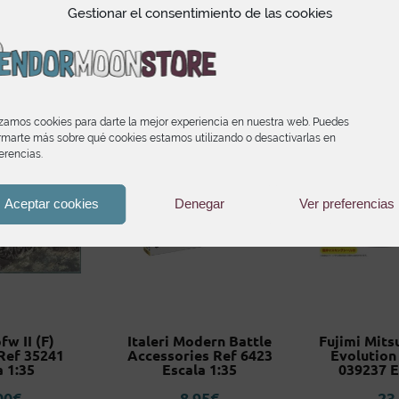
Related products
Gestionar el consentimiento de las cookies
izamos cookies para darte la mejor experiencia en nuestra web. Puedes
rmarte más sobre qué cookies estamos utilizando o desactivarlas en
erencias.
Aceptar cookies
Denegar
Ver preferencias
fw II (F)
Italeri Modern Battle
Fujimi Mits
Ref 35241
Accessories Ref 6423
Evolution
a 1:35
Escala 1:35
039237 E
00
€
8,95
€
23