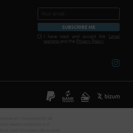
SUBSCRIBE ME
I have read and accept the
Legal
warning
and the
Privacy Policy
mpresarial / incorporación de
omo objetivo contribuir a la
 de la Unión Europea y de la Junta