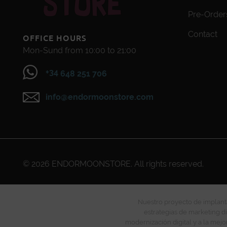
Pre-Order
Contact
OFFICE HOURS
Mon-Sund from 10:00 to 21:00
+34
648 251 706
info@endormoonstore.com
© 2026
ENDORMOONSTORE
. All rights reserved.
Nuestro proyecto de implanta
estrategias de marketing di
modernización digital y a la mejo