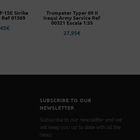
-15E Strike
Trumpeter Typer 69 II
A2 (YoRHa
 Ref 01569
Iraqui Army Service Ref
Nier:
00321 Escala 1:35
Nen
,45
€
27,95
€
5
SUBSCRIBE TO OUR
NEWSLETTER
Subscribe to our newsletter and we
will keep you up to date with all the
news