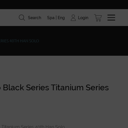
Login
Search
Spa
Eng
ism
Brands
Blog
ERIES 40TH HAN SOLO
 Black Series Titanium Series
 Titanium Series 40th Han Solo