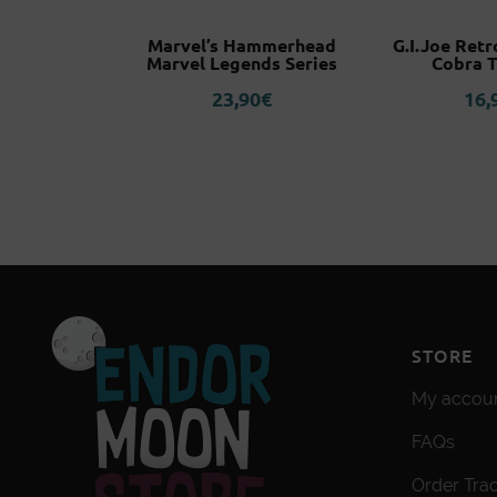
Kamado
Marvel’s Hammerhead
G.I.Joe Retr
o Yaiba
Marvel Legends Series
Cobra 
r Figuarts
23,90
€
16,
o
5
€
STORE
My accou
FAQs
Order Tra