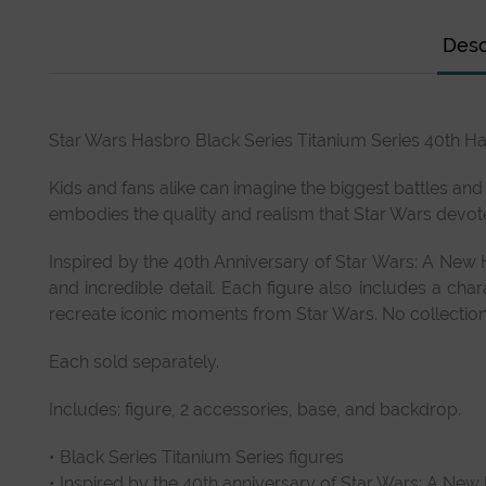
Desc
Star Wars Hasbro Black Series Titanium Series 40th Ha
Kids and fans alike can imagine the biggest battles and
embodies the quality and realism that Star Wars devot
Inspired by the 40th Anniversary of Star Wars: A New H
and incredible detail. Each figure also includes a cha
recreate iconic moments from Star Wars. No collection 
Each sold separately.
Includes: figure, 2 accessories, base, and backdrop.
• Black Series Titanium Series figures
• Inspired by the 40th anniversary of Star Wars: A Ne