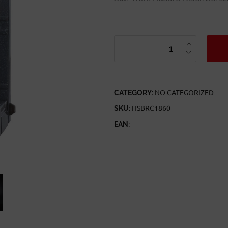
STAR
WARS
HASBRO
BLACK
SERIES
TITANIUM
SERIES
40TH
HAN
CATEGORY:
NO CATEGORIZED
SOLO
QUANTITY
SKU:
HSBRC1860
EAN: