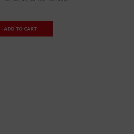
ADD TO CART