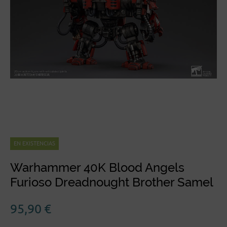
EN EXISTENCIAS
Warhammer 40K Blood Angels
Furioso Dreadnought Brother Samel
95,90
€