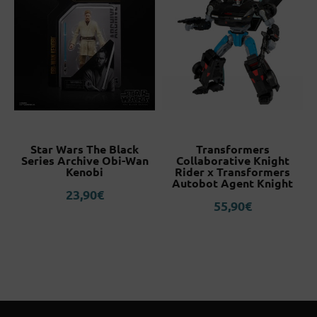
Star Wars The Black
Transformers
Series Archive Obi-Wan
Collaborative Knight
Kenobi
Rider x Transformers
Autobot Agent Knight
23,90
€
55,90
€