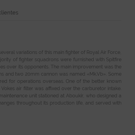
lientes
ral variations of this main fighter of Royal Air Force,
ity of fighter squadrons were furnished with Spitfire
ges over its opponents. The main improvement was the
e guns and two 20mm cannon was named «Mk.Vb». Some
uired for operations overseas. One of the better known
okes air filter was affixed over the carburetor intake.
 maintenance unit stationed at Aboukir, who designed a
anges throughout its production life, and served with