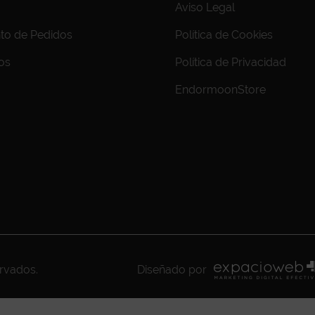
Aviso Legal
to de Pedidos
Política de Cookies
os
Política de Privacidad
EndormoonStore
ervados.
Diseñado por