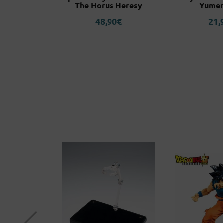
The Horus Heresy
Yumem
0
€
48,90
€
21,