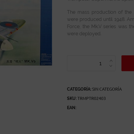
The mass production of the 
were produced until 1948. Amon
Force, the Mk.V series was 
were deployed.
TRUMPETER
SUPERMARINE
SPITFIRE
MK.VB
REF
02403
ESCALA
1:24
CANTIDAD
CATEGORÍA:
SIN CATEGORÍA
SKU:
TRMPTR02403
EAN: