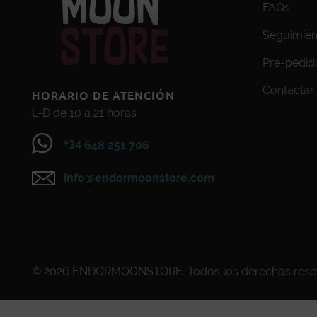
FAQs
Seguimien
Pre-pedid
Contactar
HORARIO DE ATENCIÓN
L-D de 10 a 21 horas
+34
648 251 706
info@endormoonstore.com
© 2026
ENDORMOONSTORE
. Todos los derechos res