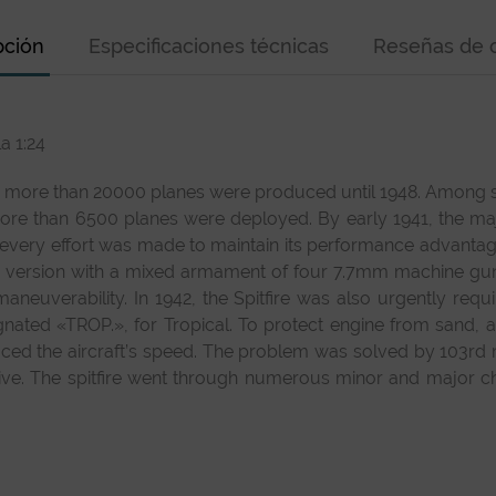
pción
Especificaciones técnicas
Reseñas de c
a 1:24
d more than 20000 planes were produced until 1948. Among seve
e than 6500 planes were deployed. By early 1941, the major
 every effort was made to maintain its performance advanta
d a version with a mixed armament of four 7.7mm machin
 maneuverability. In 1942, the Spitfire was also urgently req
nated «TROP.», for Tropical. To protect engine from sand, a V
duced the aircraft’s speed. The problem was solved by 103rd
tive. The spitfire went through numerous minor and major ch