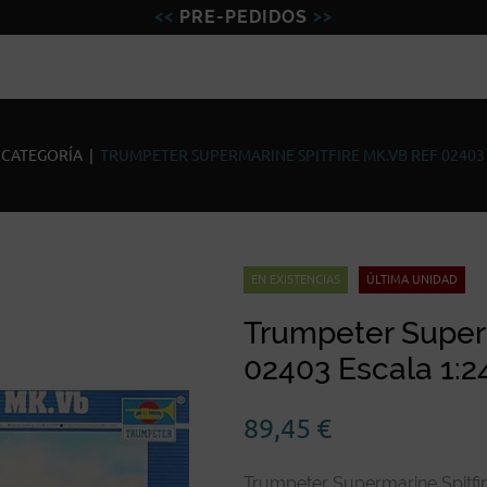
PRE-PEDIDOS
Figuras
Miniaturas
Model
 CATEGORÍA
|
TRUMPETER SUPERMARINE SPITFIRE MK.VB REF 02403 
EN EXISTENCIAS
ÚLTIMA UNIDAD
Trumpeter Superm
02403 Escala 1:2
89,45
€
Trumpeter Supermarine Spitfir