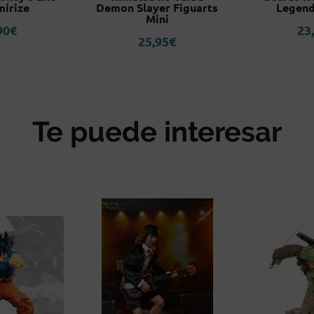
irize
Demon Slayer Figuarts
Legend
Mini
90
€
23
25,95
€
Te puede interesar