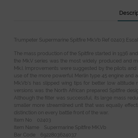
Descri
Trumpeter Supermarine Spitfire Mk.Vb Ref 02403 Escal
The mass production of the Spitfire started in 1936 an
the Mk.V series was the most widely produced and mor
Mk.I. Improvements were suggested by the pilots and
use of the more powerful Merlin type 45 engine an
Mk.Vb’s has slipped wing tips for better low altitude
versions was the North African prepared Spitfire desig
Although the filter was successful, its large mass re
smaller more streamlined unit that was equally effec
distinction on every battle front of the war.
Item No 02403
Item Name Supermarine Spitfire MK.Vb
Bar Code 6922803624037