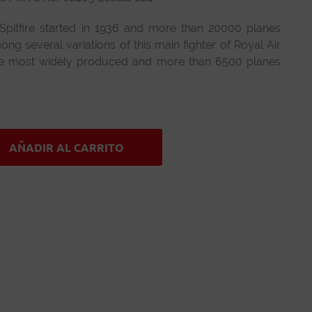
Spitfire started in 1936 and more than 20000 planes
g several variations of this main fighter of Royal Air
the most widely produced and more than 6500 planes
AÑADIR AL CARRITO