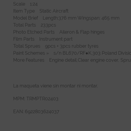
Scale 1:24
Item Type Static Aircraft
Model Brief Length:376 mm Wingspan: 465 mm
Total Parts 233pcs
Photo Etched Parts Aileron & Flap hinges
Film Parts Instrument part
Total Sprues 9pcs + 3pcs rubber tyres
Paint Schemes » s/n BL670/RF●K,303 Poland Divisi
More Features Engine detail,Clear engine cover, Spr
La maqueta viene sin montar ni montar.
MPM: TRMPTR02403
EAN: 6922803624037