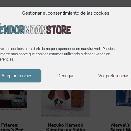
Gestionar el consentimiento de las cookies
Productos relacionado
izamos cookies para darte la mejor experiencia en nuestra web. Puedes
rmarte más sobre qué cookies estamos utilizando o desactivarlas en
erencias.
Aceptar cookies
Denegar
Ver preferencias
 Frieren:
Nezuko Kamado
Marvel’s
rney’s End
Kimetsu no Yaiba
Secret W