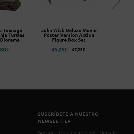
o Teenage
John Wick Deluxe Movie
Blood Bo
nja Turtles
Poster Version Action
Mountain
 Diorama
Figure Box Set
3
El
El
,80
€
45,25
€
47,25
€
precio
precio
original
actual
era:
es:
47,25€.
45,25€.
SUSCRÍBETE A NUESTRO
NEWSLETTER
Suscríbete a nuestra newsletter y te