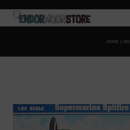
Inicio
Pre-pedidos
HOME
|
SIN