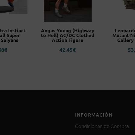
tra Instinct
Angus Young (Highway
Leonard
all Super
to Hell) AC/DC Clothed
Mutant Ni
 Saiyans
Action Figure
Gallery
68
€
42,45
€
53
INFORMACIÓN
Condiciones de Compra