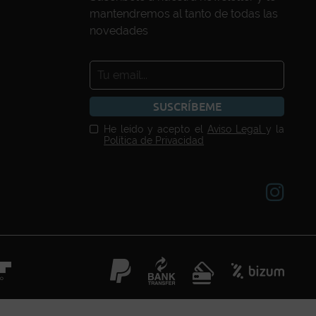
mantendremos al tanto de todas las
novedades
SUSCRÍBEME
He leído y acepto el
Aviso Legal
y la
Política de Privacidad