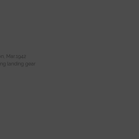
on, Mar.1942
ung landing gear