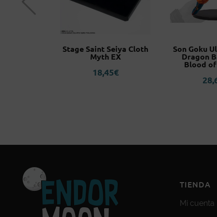
 Commander
Stage Saint Seiya Cloth
Son Goku Ul
Warhammer
Myth EX
Dragon B
K
Blood of
18,45
€
0
€
28,
TIENDA
Mi cuenta