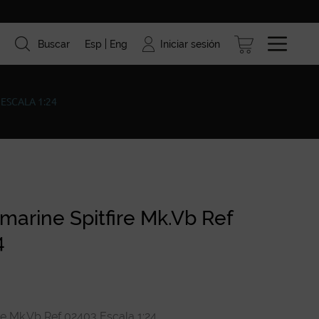
Iniciar sesión
Buscar
Esp
Eng
ismo
Marcas
Blog
ESCALA 1:24
arine Spitfire Mk.Vb Ref
4
e Mk.Vb Ref 02403 Escala 1:24